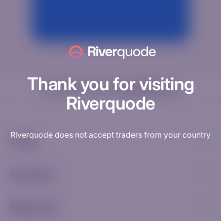
Thank you for visiting
Need help? Visit our
Knowledge Hub
Riverquode
Riverquode does not accept traders from your country
Trade
Accounts
Resources