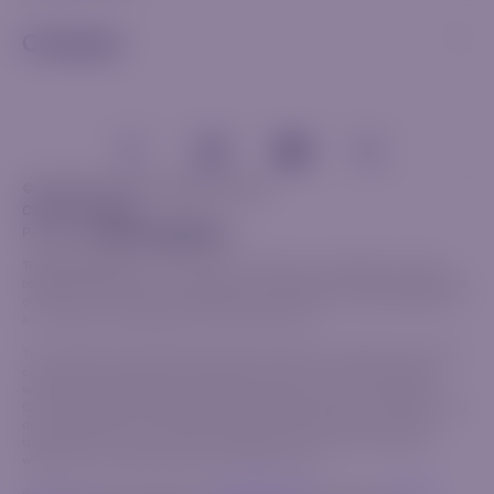
Company
© 2026 Riverquode. All rights reserved.
Cookies & Privacy
Partnership
Trade Responsibly:
The information provided on this website, including
related communications and materials, is for general informational purposes
only and should not be considered investment advice, a recommendation or
an invitation to participate in any financial activity.
This content does not take into account your personal objectives, financial
circumstances or specific needs. Before trading, it is crucial to evaluate
whether the available products align with your goals and risk tolerance.
CFDs are complex financial instruments that carry a high risk of rapid losses
due to leverage. The vast majority of retail investors lose money when
trading CFDs. Ensure you fully understand how CFDs work and assess
whether you can bear the high risk of financial loss.