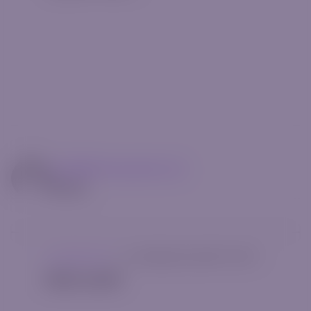
mg14@riverquode.com
Author
Uncategorized
|
[rt_reading_time postfix="Min."]
Hello world!