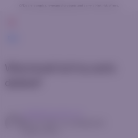
CFDs are complex, leveraged products and carry a high risk of loss.
Get Started
Back
What should I do if my card is
declined?
mg14@riverquode.com
May 13, 2025
•
[rt_reading_time
postfix="Min."]