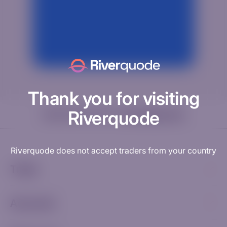
Thank you for visiting
Riverquode
Need help? Visit our
Knowledge Hub
Riverquode does not accept traders from your country
Trade
Accounts