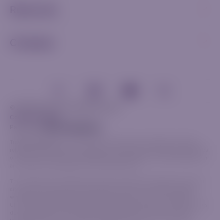
Resources
Company
© 2026 Riverquode. All rights reserved.
Cookies & Privacy
Partnership
Trade Responsibly:
The information provided on this website, including
related communications and materials, is for general informational purposes
only and should not be considered investment advice, a recommendation or
an invitation to participate in any financial activity.
This content does not take into account your personal objectives, financial
circumstances or specific needs. Before trading, it is crucial to evaluate
whether the available products align with your goals and risk tolerance.
CFDs are complex financial instruments that carry a high risk of rapid losses
due to leverage. The vast majority of retail investors lose money when