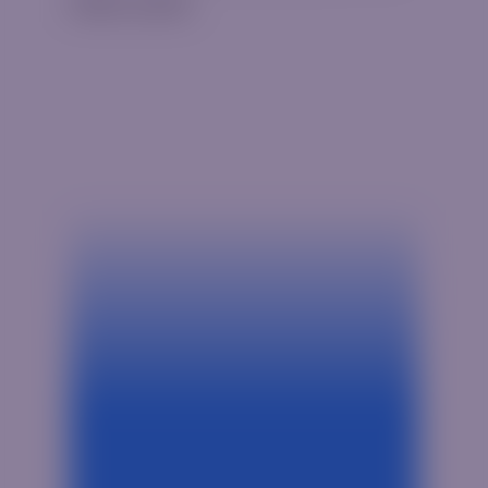
Hello world!