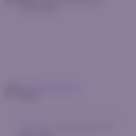
postfix="Min."]
mg14@riverquode.com
Author
Uncategorized
|
[rt_reading_time postfix="Min."]