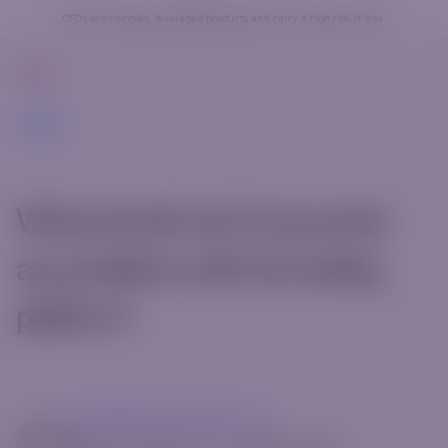
CFDs are complex, leveraged products and carry a high risk of loss.
Get Started
Back
What should I do if I encounter
any problems with the trading
platform?
mg14@riverquode.com
May 13, 2025
•
[rt_reading_time