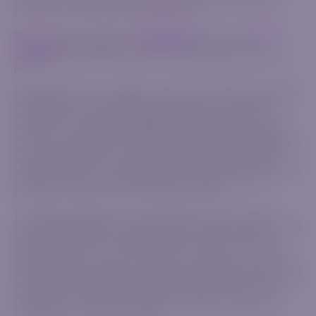
trading CFDs. Ensure you fully understand how CFDs work and assess
whether you can bear the high risk of financial loss.
We strongly advise reviewing our
Risk Disclosure
document and
Client
Agreement
before engaging in any trading activity to gain a clear
understanding of the terms and conditions associated with our financial
products.
AzurevistaFX (Pty) Ltd is registered in South Africa with registration number
2020/750823/07, with its registered office address at 2nd Floor Norwich
Place, Norwich Close, Sandown Sandton, Gauteng 2031, South Africa.
AzurevistaFX is authorized and regulated by the Financial Sector Conduct
Authority, under license number 52830. AzurevistaFX (Pty) Ltd belongs in
the same group as IGM Forex Ltd, a company incorporated in the Republic of
Cyprus under registration number HE 346738, with registered address
situated at Agias Zonis 1, Nicolaou Pentadromos Center, 5th floor, Flat/Office
504, 3026, Limassol, Cyprus regulated by the Cyprus Securities and
Exchange Commission with CIF License Number 309/16.
This website is operated by the AzurevistaFX (Pty) Ltd (CIPC company
number 2020/750823/07), an authorized financial services provider, licensed
and regulated by the Financial Sector Conduct Authority (FSCA) in the
Republic of South Africa, with FSP No. 52830. The FSP is not the market
maker, or product issuer, and acts solely as an intermediary in terms of the
FAIS Act between the client and the respective Liquidity Providers that we are
contracted with. We are rendering only an intermediary service in relation to
derivative products offered by the respective Liquidity Providers we are
contracted with. Therefore, AzurevistaFX does not act as a principal or