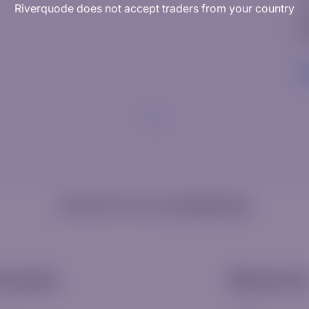
Riverquode does not accept traders from your country
W
Ed
R
Need help? Visit our
Knowledge Hub
ccounts
Resource