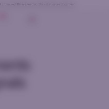
sks involved. Please read our
Risk disclosure
document.
g
EN
Login
Get Started
ments
gnals