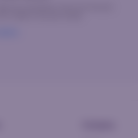
elcome to WordPress. This is your first post.
it or delete it, then start writing!
ead More
s
Company