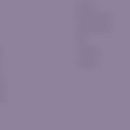
About Us
Become a Partner
Legal Documents
FAQ
Complaints
Contact Us
t
eos
ews