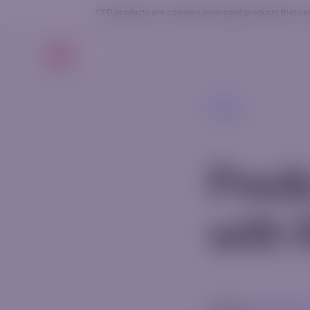
CFD products are complex leveraged products that carry
Trade
Back
Pred
with 