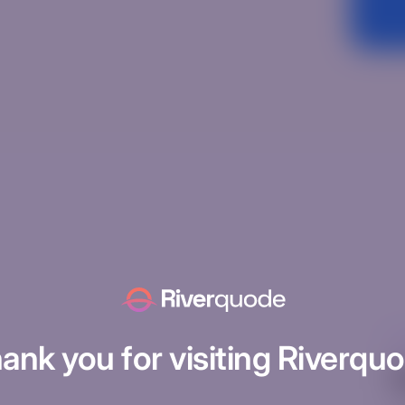
Un
ank you for visiting Riverqu
H