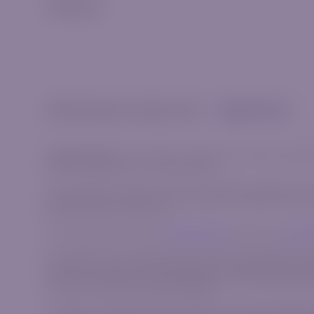
Trading App
© 2026 Riverquode. All rights reserved.
Cookies & Privacy
Trade Responsibly:
The information provided on this website, including
invitation to participate in any financial activity.
This content does not take into account your personal objectives, financi
complex financial instruments that carry a high risk of rapid losses du
bear the high risk of financial loss.
We strongly advise reviewing our
Risk Disclosure
document and
Client
AzurevistaFX (Pty) Ltd is registered in South Africa with registration 
AzurevistaFX is authorized and regulated by the Financial Sector Condu
Cyprus under registration number HE 346738, with registered address sit
Commission with CIF License Number 309/16.
This website is operated by the AzurevistaFX (Pty) Ltd (CIPC company n