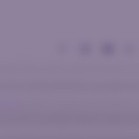
 related communications and materials, is for general informational purposes only 
al circumstances or specific needs. Before trading, it is crucial to evaluate whether t
e to leverage. The vast majority of retail investors lose money when trading CFDs. 
 Agreement
before engaging in any trading activity to gain a clear understanding of t
number 2020/750823/07, with its registered office address at 2nd Floor Norwich Plac
ct Authority, under license number 52830. AzurevistaFX (Pty) Ltd belongs in the sa
uated at Agias Zonis 1, Nicolaou Pentadromos Center, 5th floor, Flat/Office 504, 30
umber 2020/750823/07), an authorized financial services provider, licensed and regu