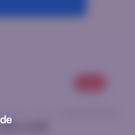
View all
categorized
|
ricm12ur
|
[rt_reading_time postfix="Min."]
ode
ello world!