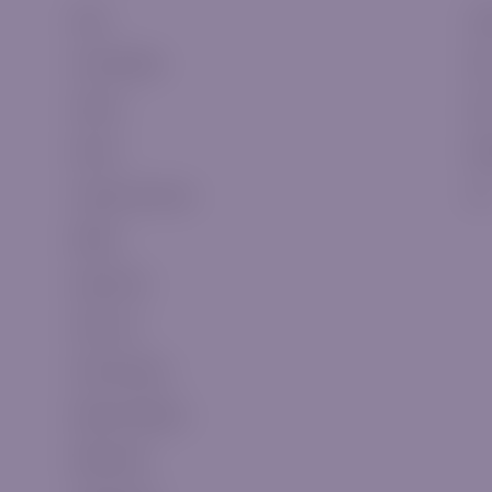
Forex
Cla
Commodities
Sil
Indices
Go
Stocks
Pla
Cryptocurrencies
VI
Metals
Swap Fees
CFDs List
CFDs Expiries
Market Holidays
WebTrader