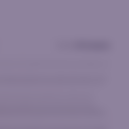
Partnership
and should not be considered investment advice, a recommendation or an
he available products align with your goals and risk tolerance. CFDs are
Ensure you fully understand how CFDs work and assess whether you can
he terms and conditions associated with our financial products.
e, Norwich Close, Sandown Sandton, Gauteng 2031, South Africa.
me group as IGM Forex Ltd, a company incorporated in the Republic of
26, Limassol, Cyprus regulated by the Cyprus Securities and Exchange
lated by the Financial Sector Conduct Authority (FSCA) in the Republic