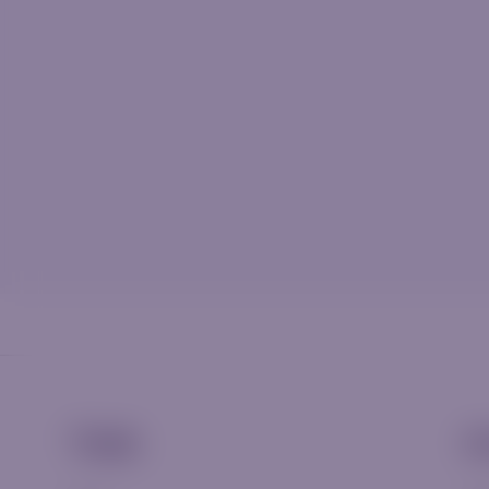
Trade
A