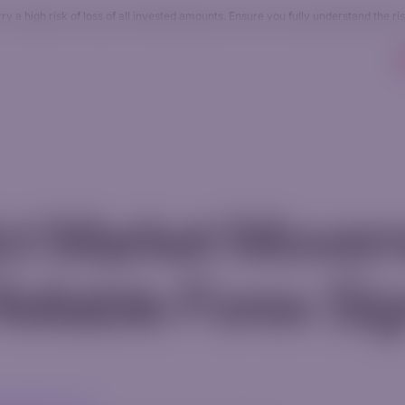
 a high risk of loss of all invested amounts. Ensure you fully understand the ri
Accounts
Resources
Company
AI Tradin
ict Market Move
Reliable Forex Si