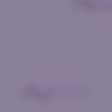
mg14@riv
May 13, 2
mg14@riverquode.com
Author