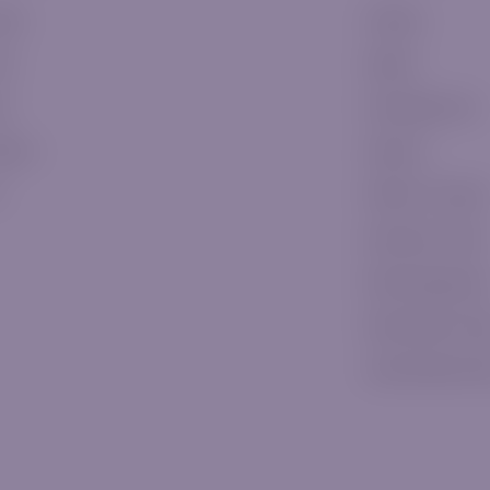
ssic
E-Books
ver
Signals
ld
Knowledge Hub
tinum
Glossary
P
Platform Tutorials
Education Center
Risk Managemen
Daily Market Vid
Latest Market N