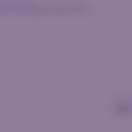
erquode.com
025
•
[rt_reading_time postfix="Min."]
Uncatego
Hello