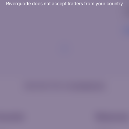
Riverquode does not accept traders from your country
W
Ed
R
Need help? Visit our
Knowledge Hub
ccounts
Resource