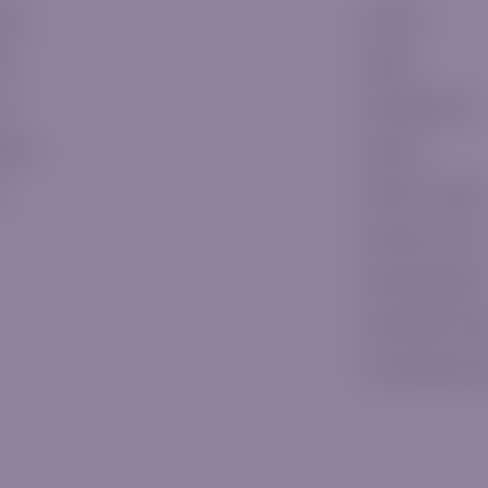
ssic
E-Books
ver
Signals
ld
Knowledge Hub
tinum
Glossary
P
Platform Tutorials
Education Center
Risk Managemen
Daily Market Vid
Latest Market N