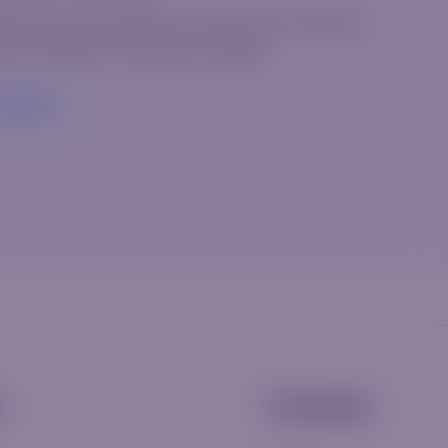
elcome to WordPress. This is your first post.
it or delete it, then start writing!
ead More
s
Company