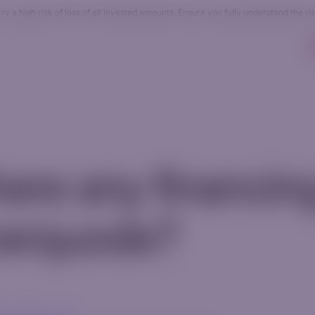
 a high risk of loss of all invested amounts. Ensure you fully understand the ri
Accounts
Resources
Company
AI Tradin
here any financin
verquode?