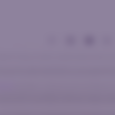
 related communications and materials, is for general informational purposes only 
al circumstances or specific needs. Before trading, it is crucial to evaluate whether t
e to leverage. The vast majority of retail investors lose money when trading CFDs. 
 Agreement
before engaging in any trading activity to gain a clear understanding of t
number 2020/750823/07, with its registered office address at 2nd Floor Norwich Plac
ct Authority, under license number 52830. AzurevistaFX (Pty) Ltd belongs in the sa
uated at Agias Zonis 1, Nicolaou Pentadromos Center, 5th floor, Flat/Office 504, 30
umber 2020/750823/07), an authorized financial services provider, licensed and regu