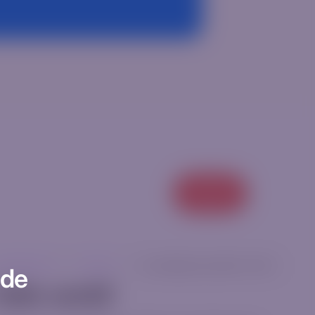
View all
categorized
|
ricm12ur
|
[rt_reading_time postfix="Min."]
ode
ello world!