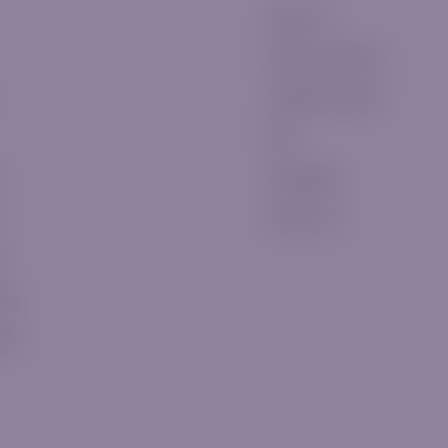
About Us
Become a Partner
Legal Documents
FAQ
Complaints
Contact Us
t
eos
ews