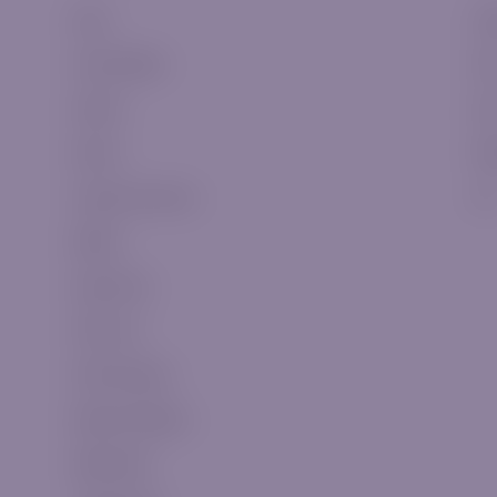
Forex
Cla
Commodities
Sil
Indices
Go
Stocks
Pla
Cryptocurrencies
VI
Metals
Swap Fees
CFDs List
CFDs Expiries
Market Holidays
WebTrader