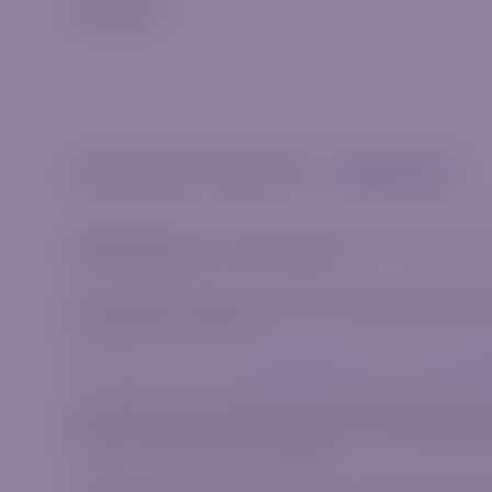
Trading App
© 2026 Riverquode. All rights reserved.
Cookies & Privacy
Trade Responsibly:
The information provided on this website, including
invitation to participate in any financial activity.
This content does not take into account your personal objectives, financi
complex financial instruments that carry a high risk of rapid losses du
bear the high risk of financial loss.
We strongly advise reviewing our
Risk Disclosure
document and
Client
AzurevistaFX (Pty) Ltd is registered in South Africa with registration 
AzurevistaFX is authorized and regulated by the Financial Sector Condu
Cyprus under registration number HE 346738, with registered address sit
Commission with CIF License Number 309/16.
This website is operated by the AzurevistaFX (Pty) Ltd (CIPC company n