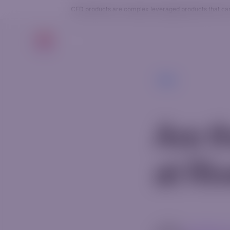
CFD products are complex leveraged products that carry
Trade
Back
Are t
at Ri