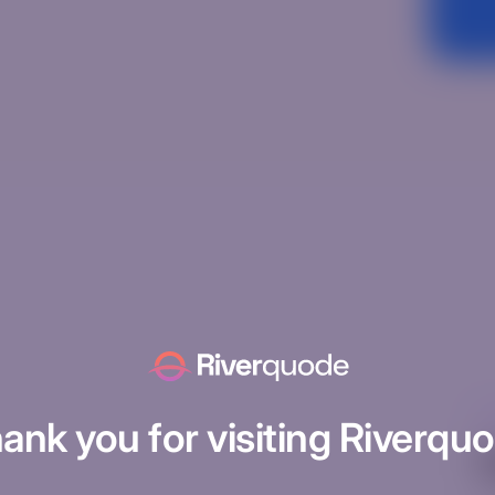
Un
ank you for visiting Riverqu
H