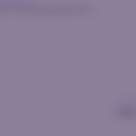
erquode.com
025
•
[rt_reading_time postfix="Min."]
Uncatego
Hello