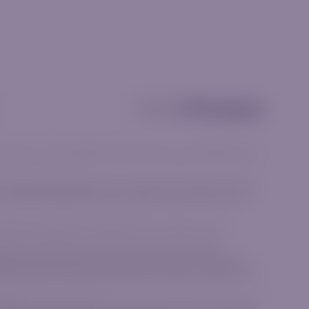
Partnership
and should not be considered investment advice, a recommendation or an
he available products align with your goals and risk tolerance. CFDs are
Ensure you fully understand how CFDs work and assess whether you can
he terms and conditions associated with our financial products.
e, Norwich Close, Sandown Sandton, Gauteng 2031, South Africa.
me group as IGM Forex Ltd, a company incorporated in the Republic of
26, Limassol, Cyprus regulated by the Cyprus Securities and Exchange
lated by the Financial Sector Conduct Authority (FSCA) in the Republic