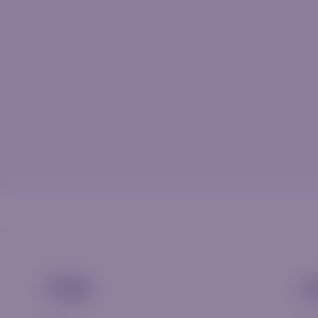
Trade
A