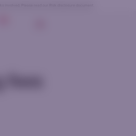
sks involved. Please read our
Risk disclosure
document.
g
EN
Login
Get Started
g fees