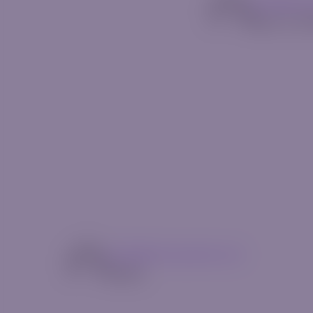
mg14@riv
May 13, 2
mg14@riverquode.com
Author